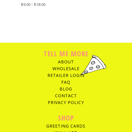
$
9.00
–
$
18.00
TELL ME MORE
ABOUT
WHOLESALE
RETAILER LOGIN
FAQ
BLOG
CONTACT
PRIVACY POLICY
SHOP
GREETING CARDS