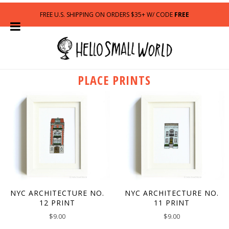
FREE U.S. SHIPPING ON ORDERS $35+ W/ CODE
FREE
PLACE PRINTS
NYC ARCHITECTURE NO.
NYC ARCHITECTURE NO.
12 PRINT
11 PRINT
$
9.00
$
9.00