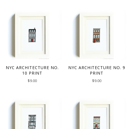
NYC ARCHITECTURE NO.
NYC ARCHITECTURE NO. 9
10 PRINT
PRINT
$
9.00
$
9.00