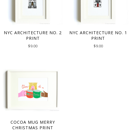
NYC ARCHITECTURE NO. 2
NYC ARCHITECTURE NO. 1
PRINT
PRINT
$
9.00
$
9.00
COCOA MUG MERRY
CHRISTMAS PRINT