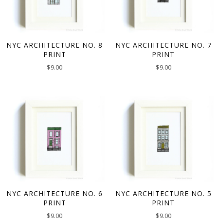
NYC ARCHITECTURE NO. 8
NYC ARCHITECTURE NO. 7
PRINT
PRINT
$
9.00
$
9.00
NYC ARCHITECTURE NO. 6
NYC ARCHITECTURE NO. 5
PRINT
PRINT
$
9.00
$
9.00