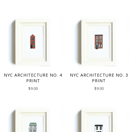
NYC ARCHITECTURE NO. 4
NYC ARCHITECTURE NO. 3
PRINT
PRINT
$
9.00
$
9.00