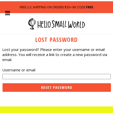
FREE U.S. SHIPPING ON ORDERS $35+ W/ CODE
FREE
LOST PASSWORD
Lost your password? Please enter your username or email
address. You will receive a link to create a new password via
email.
Username or email
RESET PASSWORD