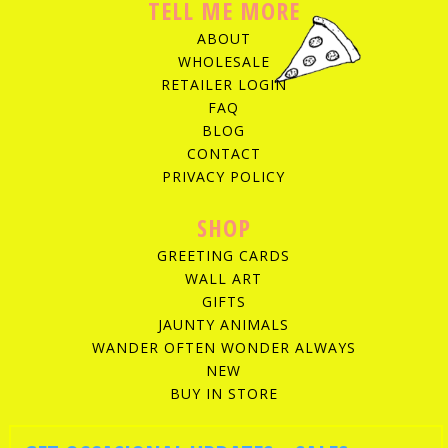
TELL ME MORE
ABOUT
WHOLESALE
RETAILER LOGIN
FAQ
BLOG
CONTACT
PRIVACY POLICY
SHOP
GREETING CARDS
WALL ART
GIFTS
JAUNTY ANIMALS
WANDER OFTEN WONDER ALWAYS
NEW
BUY IN STORE