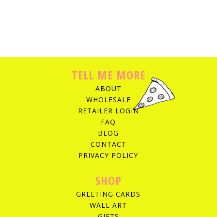
TELL ME MORE
ABOUT
WHOLESALE
RETAILER LOGIN
FAQ
BLOG
CONTACT
PRIVACY POLICY
SHOP
GREETING CARDS
WALL ART
GIFTS