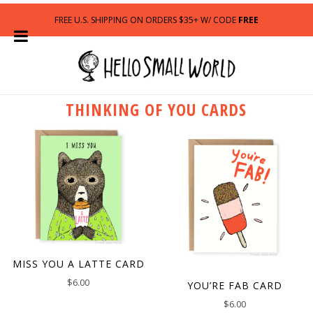
FREE U.S. SHIPPING ON ORDERS $35+ W/ CODE
FREE
THINKING OF YOU CARDS
MISS YOU A LATTE CARD
$
6.00
YOU’RE FAB CARD
$
6.00