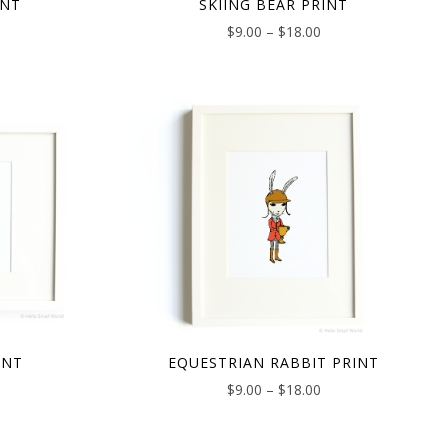
INT
SKIING BEAR PRINT
$
9.00
–
$
18.00
INT
EQUESTRIAN RABBIT PRINT
$
9.00
–
$
18.00