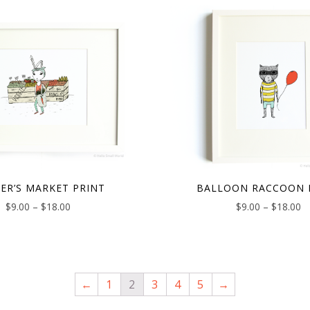
ER’S MARKET PRINT
BALLOON RACCOON 
$
9.00
–
$
18.00
$
9.00
–
$
18.00
←
1
2
3
4
5
→