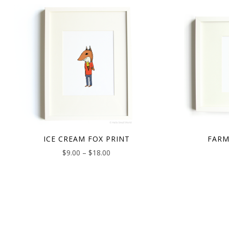
ICE CREAM FOX PRINT
FARM
$
9.00
–
$
18.00