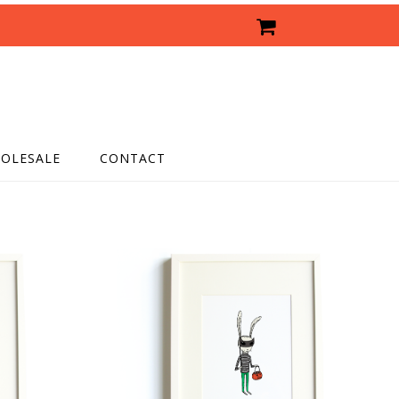
OLESALE
CONTACT