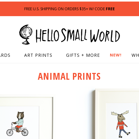
FREE U.S. SHIPPING ON ORDERS $35+ W/ CODE
FREE
ARDS
ART PRINTS
GIFTS + MORE
NEW!
WH
ANIMAL PRINTS