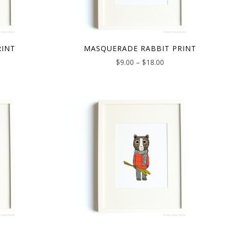
RINT
MASQUERADE RABBIT PRINT
$
9.00
–
$
18.00