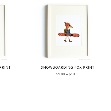
PRINT
SNOWBOARDING FOX PRINT
$
9.00
–
$
18.00