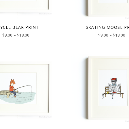
CYCLE BEAR PRINT
SKATING MOOSE P
$
9.00
–
$
18.00
$
9.00
–
$
18.00