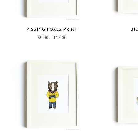
KISSING FOXES PRINT
BI
$
9.00
–
$
18.00