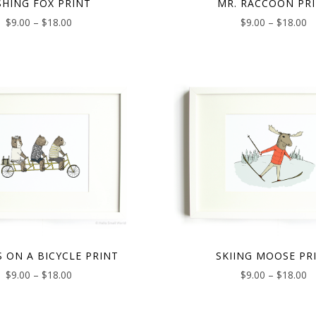
SHING FOX PRINT
MR. RACCOON PR
$
9.00
–
$
18.00
$
9.00
–
$
18.00
S ON A BICYCLE PRINT
SKIING MOOSE PR
$
9.00
–
$
18.00
$
9.00
–
$
18.00