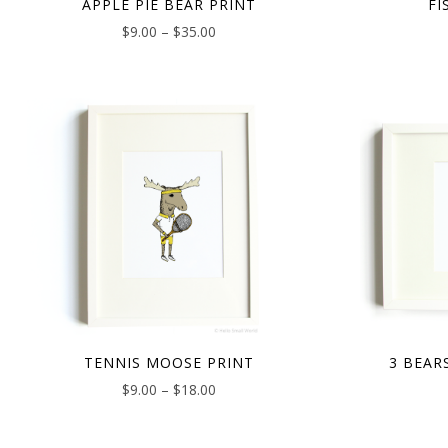
APPLE PIE BEAR PRINT
FI
$
9.00
–
$
35.00
TENNIS MOOSE PRINT
3 BEAR
$
9.00
–
$
18.00