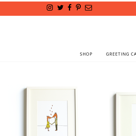
SHOP
GREETING C