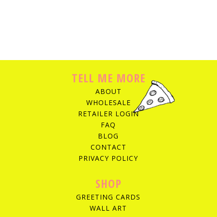
TELL ME MORE
ABOUT
WHOLESALE
RETAILER LOGIN
FAQ
BLOG
CONTACT
PRIVACY POLICY
SHOP
GREETING CARDS
WALL ART