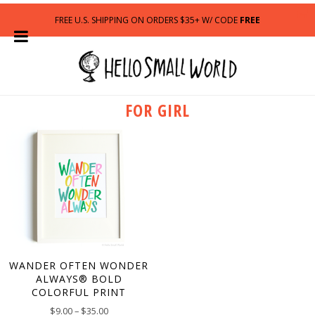
FREE U.S. SHIPPING ON ORDERS $35+ W/ CODE
FREE
FOR GIRL
WANDER OFTEN WONDER
ALWAYS® BOLD
COLORFUL PRINT
$
9.00
–
$
35.00