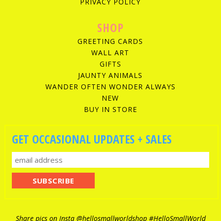
PRIVACY POLICY
SHOP
GREETING CARDS
WALL ART
GIFTS
JAUNTY ANIMALS
WANDER OFTEN WONDER ALWAYS
NEW
BUY IN STORE
GET OCCASIONAL UPDATES + SALES
Share pics on Insta
@hellosmallworldshop
#HelloSmallWorld