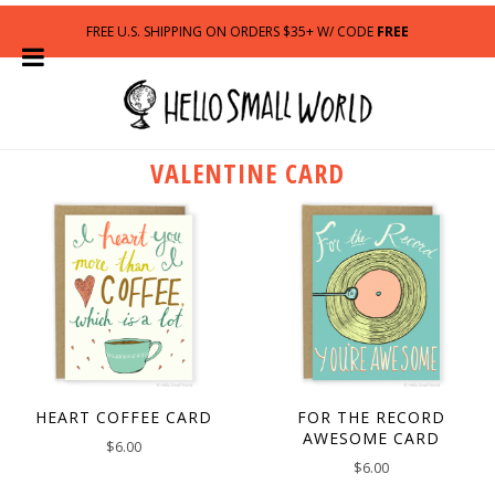
FREE U.S. SHIPPING ON ORDERS $35+ W/ CODE
FREE
VALENTINE CARD
HEART COFFEE CARD
FOR THE RECORD
AWESOME CARD
$
6.00
$
6.00