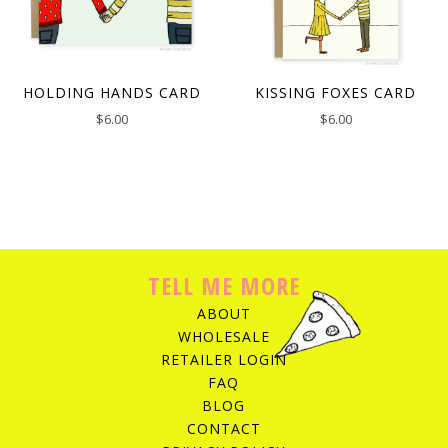
HOLDING HANDS CARD
KISSING FOXES CARD
$
6.00
$
6.00
TELL ME MORE
ABOUT
WHOLESALE
RETAILER LOGIN
FAQ
BLOG
CONTACT