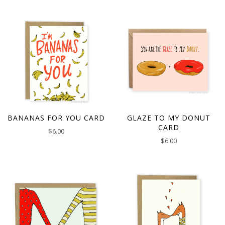
BANANAS FOR YOU CARD
GLAZE TO MY DONUT
CARD
$
6.00
$
6.00