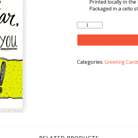
Printed locally in th
Packaged in a cello s
Maybe
Not
A
Rockstar
Card
quantity
Categories:
Greeting Card
RELATED PRODUCTS