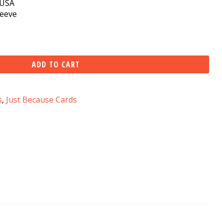
e USA
leeve
ADD TO CART
s
,
Just Because Cards