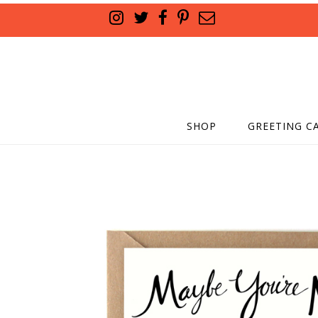
SHOP
GREETING C