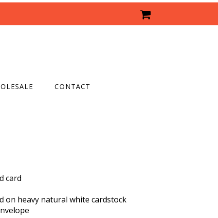
OLESALE
CONTACT
ed card
ed on heavy natural white cardstock
envelope