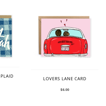
PLAID
LOVERS LANE CARD
$
6.00