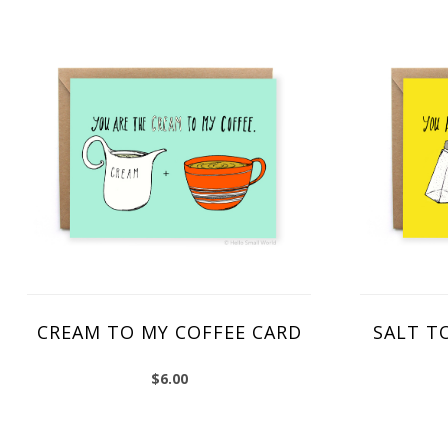
CREAM TO MY COFFEE CARD
SALT T
$
6.00