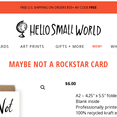
FREE U.S. SHIPPING ON ORDERS $35+ W/ CODE
FREE
ARDS
ART PRINTS
GIFTS + MORE
NEW!
WH
MAYBE NOT A ROCKSTAR CARD
$
6.00
A2 – 4.25″ x 5.5″ fold
Blank inside
Professionally print
100% recycled kraft 