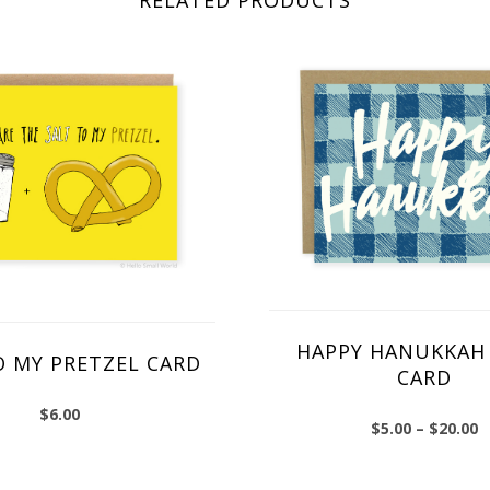
HAPPY HANUKKAH 
O MY PRETZEL CARD
CARD
$
6.00
$
5.00
–
$
20.00