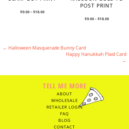
POST PRINT
$
9.00
–
$
18.00
$
9.00
–
$
18.00
←
Halloween Masquerade Bunny Card
Happy Hanukkah Plaid Card
POST NAVIGATION
→
TELL ME MORE
ABOUT
WHOLESALE
RETAILER LOGIN
FAQ
BLOG
CONTACT