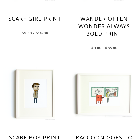
SCARF GIRL PRINT
WANDER OFTEN
WONDER ALWAYS
BOLD PRINT
$
9.00
–
$
18.00
$
9.00
–
$
35.00
SCARF BOY PRINT
RACCOON GOES TO