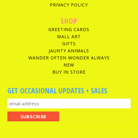
PRIVACY POLICY
SHOP
GREETING CARDS
WALL ART
GIFTS
JAUNTY ANIMALS
WANDER OFTEN WONDER ALWAYS
NEW
BUY IN STORE
GET OCCASIONAL UPDATES + SALES