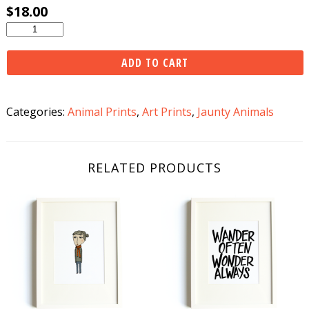
$
18.00
Snowshoeing
Skunk
Print
ADD TO CART
quantity
Categories:
Animal Prints
,
Art Prints
,
Jaunty Animals
RELATED PRODUCTS