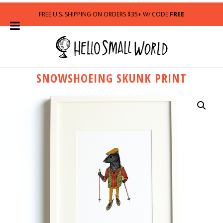
FREE U.S. SHIPPING ON ORDERS $35+ W/ CODE
FREE
SNOWSHOEING SKUNK PRINT