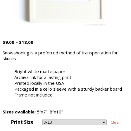
$
9.00
–
$
18.00
Snowshoeing is a preferred method of transportation for
skunks.
Bright white matte paper
Archival ink for a lasting print
Printed locally in the USA
Packaged in a cello sleeve with a sturdy backer board
Frame not included
Sizes available:
5”x7”, 8”x10”
Print Size
Clear