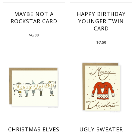
MAYBE NOT A
HAPPY BIRTHDAY
ROCKSTAR CARD
YOUNGER TWIN
CARD
$
6.00
$
7.50
CHRISTMAS ELVES
UGLY SWEATER