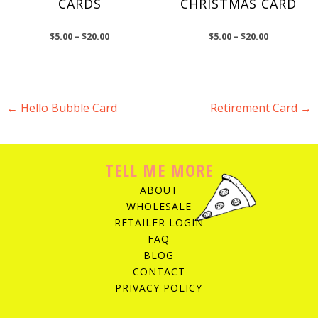
CARDS
CHRISTMAS CARD
$
5.00
–
$
20.00
$
5.00
–
$
20.00
←
Hello Bubble Card
Retirement Card
→
POST NAVIGATION
TELL ME MORE
ABOUT
WHOLESALE
RETAILER LOGIN
FAQ
BLOG
CONTACT
PRIVACY POLICY