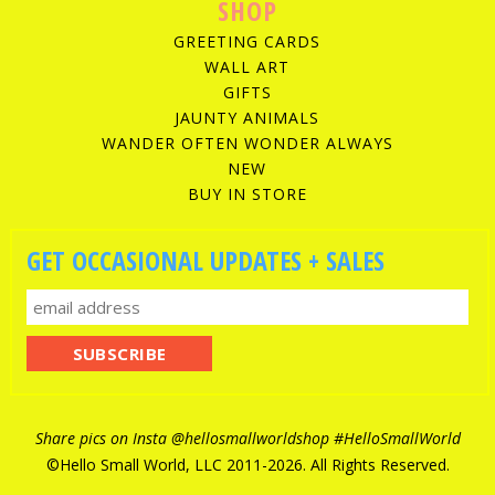
SHOP
GREETING CARDS
WALL ART
GIFTS
JAUNTY ANIMALS
WANDER OFTEN WONDER ALWAYS
NEW
BUY IN STORE
GET OCCASIONAL UPDATES + SALES
Share pics on Insta
@hellosmallworldshop
#HelloSmallWorld
©Hello Small World, LLC 2011-
2026. All Rights Reserved.