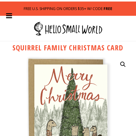
FREE U.S. SHIPPING ON ORDERS $35+ W/ CODE
FREE
SQUIRREL FAMILY CHRISTMAS CARD