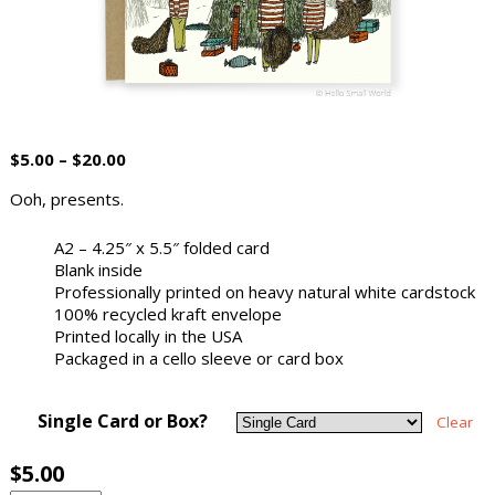
$
5.00
–
$
20.00
Ooh, presents.
A2 – 4.25″ x 5.5″ folded card
Blank inside
Professionally printed on heavy natural white cardstock
100% recycled kraft envelope
Printed locally in the USA
Packaged in a cello sleeve or card box
Single Card or Box?
Clear
$
5.00