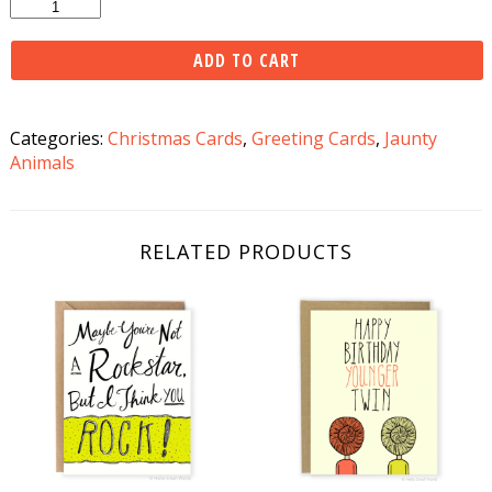
Squirrel
Family
Christmas
ADD TO CART
Card
quantity
Categories:
Christmas Cards
,
Greeting Cards
,
Jaunty
Animals
RELATED PRODUCTS