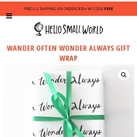
FREE U.S. SHIPPING ON ORDERS $35+ W/ CODE
FREE
WANDER OFTEN WONDER ALWAYS GIFT
WRAP