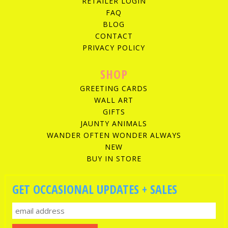
RETAILER LOGIN
FAQ
BLOG
CONTACT
PRIVACY POLICY
SHOP
GREETING CARDS
WALL ART
GIFTS
JAUNTY ANIMALS
WANDER OFTEN WONDER ALWAYS
NEW
BUY IN STORE
GET OCCASIONAL UPDATES + SALES