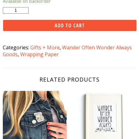
Available on backorder
Wander
Often
Wonder
ADD TO CART
Always
Gift
Wrap
Categories:
Gifts + More
,
Wander Often Wonder Always
quantity
Goods
,
Wrapping Paper
RELATED PRODUCTS