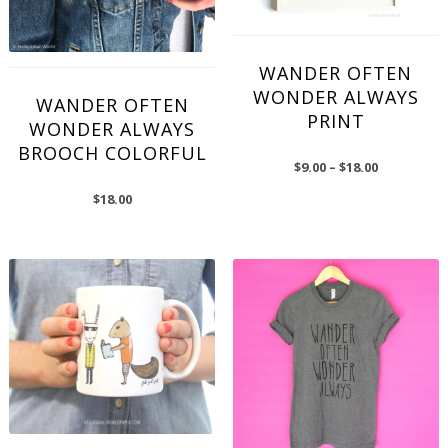
WANDER OFTEN
WONDER ALWAYS
WANDER OFTEN
PRINT
WONDER ALWAYS
BROOCH COLORFUL
$
9.00
–
$
18.00
$
18.00