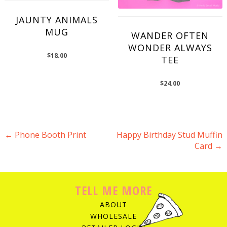
JAUNTY ANIMALS
MUG
WANDER OFTEN
WONDER ALWAYS
$
18.00
TEE
$
24.00
←
Phone Booth Print
Happy Birthday Stud Muffin
Card
→
POST NAVIGATION
TELL ME MORE
ABOUT
WHOLESALE