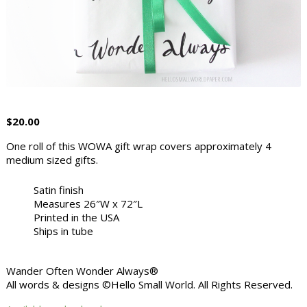
$
20.00
One roll of this WOWA gift wrap covers approximately 4
medium sized gifts.
Satin finish
Measures 26″W x 72″L
Printed in the USA
Ships in tube
Wander Often Wonder Always®
All words & designs ©Hello Small World. All Rights Reserved.