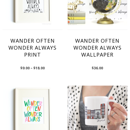
WANDER OFTEN
WANDER OFTEN
WONDER ALWAYS
WONDER ALWAYS
PRINT
WALLPAPER
$
9.00
–
$
18.00
$
36.00