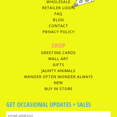
WHOLESALE
RETAILER LOGIN
FAQ
BLOG
CONTACT
PRIVACY POLICY
SHOP
GREETING CARDS
WALL ART
GIFTS
JAUNTY ANIMALS
WANDER OFTEN WONDER ALWAYS
NEW
BUY IN STORE
GET OCCASIONAL UPDATES + SALES