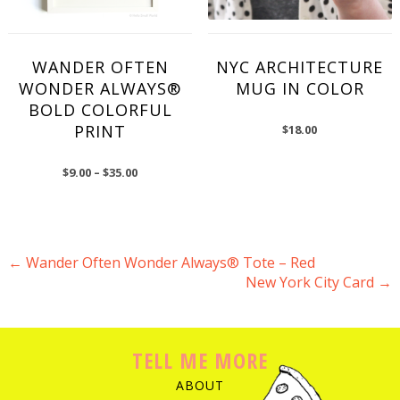
WANDER OFTEN
NYC ARCHITECTURE
WONDER ALWAYS®
MUG IN COLOR
BOLD COLORFUL
PRINT
$
18.00
$
9.00
–
$
35.00
←
Wander Often Wonder Always® Tote – Red
New York City Card
→
POST NAVIGATION
TELL ME MORE
ABOUT