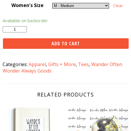
Women's Size
Clear
Available on backorder
Wander
Often
Wonder
ADD TO CART
Always®
Tee
-
Categories:
Apparel
,
Gifts + More
,
Tees
,
Wander Often
Black
Wonder Always Goods
quantity
RELATED PRODUCTS