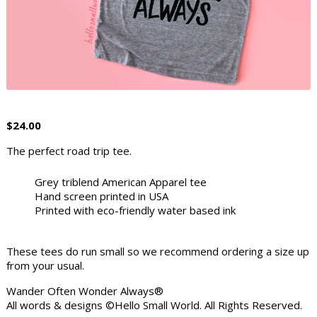
$
24.00
The perfect road trip tee.
Grey triblend American Apparel tee
Hand screen printed in USA
Printed with eco-friendly water based ink
These tees do run small so we recommend ordering a size up
from your usual.
Wander Often Wonder Always®
All words & designs ©Hello Small World. All Rights Reserved.