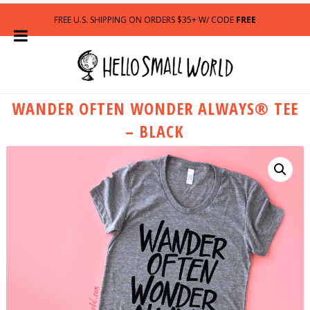
FREE U.S. SHIPPING ON ORDERS $35+ W/ CODE
FREE
WANDER OFTEN WONDER ALWAYS® TEE
– BLACK