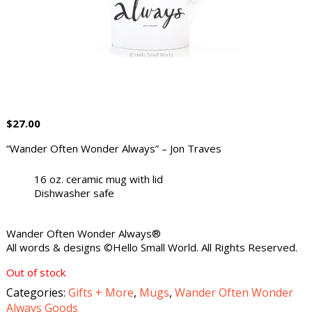
$
27.00
“Wander Often Wonder Always” – Jon Traves
16 oz. ceramic mug with lid
Dishwasher safe
Wander Often Wonder Always®
All words & designs ©Hello Small World. All Rights Reserved.
Out of stock
Categories:
Gifts + More
,
Mugs
,
Wander Often Wonder
Always Goods