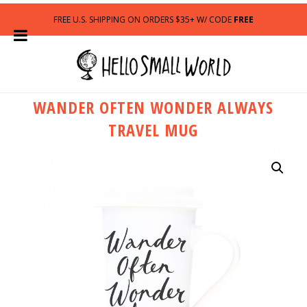
FREE U.S. SHIPPING ON ORDERS $35+ W/ CODE
FREE
WANDER OFTEN WONDER ALWAYS
TRAVEL MUG