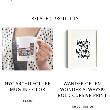
RELATED PRODUCTS
NYC ARCHITECTURE
WANDER OFTEN
MUG IN COLOR
WONDER ALWAYS®
BOLD CURSIVE PRINT
$
18.00
$
9.00
–
$
35.00