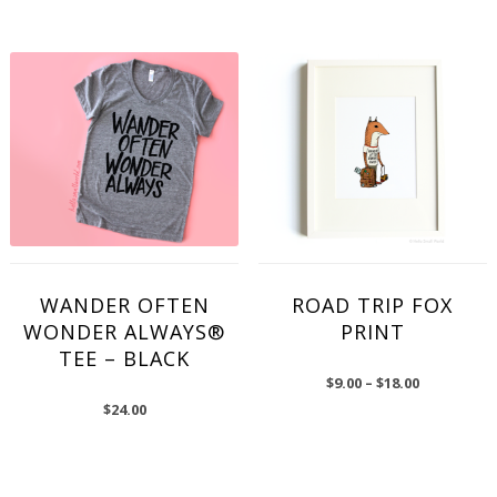
WANDER OFTEN
ROAD TRIP FOX
WONDER ALWAYS®
PRINT
TEE – BLACK
$
9.00
–
$
18.00
$
24.00