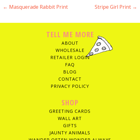
←
Masquerade Rabbit Print
Stripe Girl Print
→
POST NAVIGATION
TELL ME MORE
ABOUT
WHOLESALE
RETAILER LOGIN
FAQ
BLOG
CONTACT
PRIVACY POLICY
SHOP
GREETING CARDS
WALL ART
GIFTS
JAUNTY ANIMALS
WANDER OFTEN WONDER ALWAYS