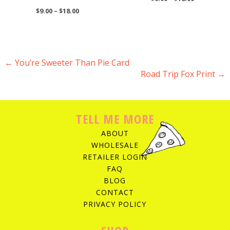
$
9.00
–
$
18.00
←
You’re Sweeter Than Pie Card
Road Trip Fox Print
→
POST NAVIGATION
TELL ME MORE
ABOUT
WHOLESALE
RETAILER LOGIN
FAQ
BLOG
CONTACT
PRIVACY POLICY