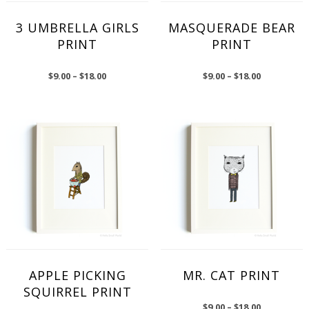
3 UMBRELLA GIRLS
MASQUERADE BEAR
PRINT
PRINT
$
9.00
–
$
18.00
$
9.00
–
$
18.00
APPLE PICKING
MR. CAT PRINT
SQUIRREL PRINT
$
9.00
–
$
18.00