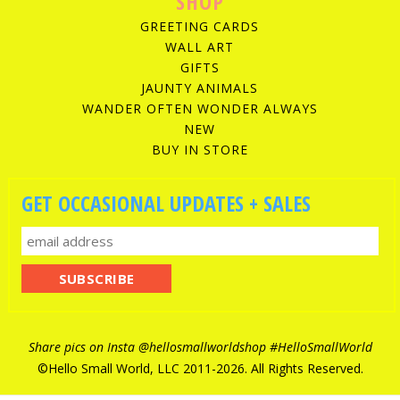
SHOP
GREETING CARDS
WALL ART
GIFTS
JAUNTY ANIMALS
WANDER OFTEN WONDER ALWAYS
NEW
BUY IN STORE
GET OCCASIONAL UPDATES + SALES
Share pics on Insta
@hellosmallworldshop
#HelloSmallWorld
©Hello Small World, LLC 2011-
2026. All Rights Reserved.