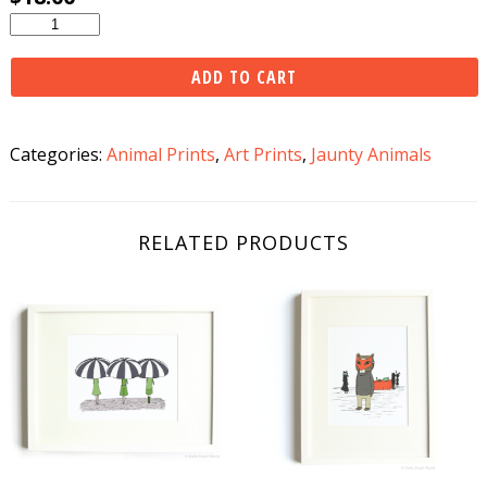
Bicycle
Raccoon
Print
ADD TO CART
quantity
Categories:
Animal Prints
,
Art Prints
,
Jaunty Animals
RELATED PRODUCTS