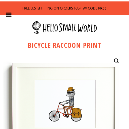
FREE U.S. SHIPPING ON ORDERS $35+ W/ CODE
FREE
BICYCLE RACCOON PRINT