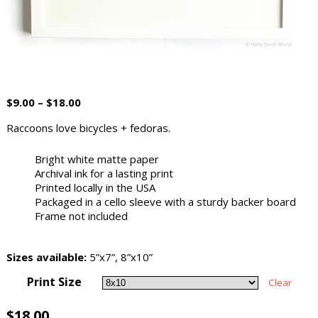
$
9.00
–
$
18.00
Raccoons love bicycles + fedoras.
Bright white matte paper
Archival ink for a lasting print
Printed locally in the USA
Packaged in a cello sleeve with a sturdy backer board
Frame not included
Sizes available:
5”x7”, 8”x10”
Print Size
Clear
$
18.00