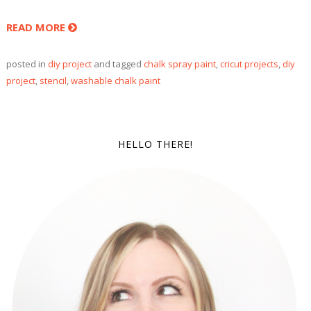
READ MORE
posted in
diy project
and tagged
chalk spray paint
,
cricut projects
,
diy
project
,
stencil
,
washable chalk paint
HELLO THERE!