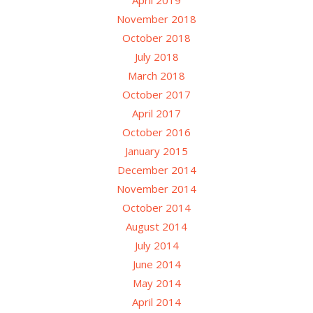
November 2018
October 2018
July 2018
March 2018
October 2017
April 2017
October 2016
January 2015
December 2014
November 2014
October 2014
August 2014
July 2014
June 2014
May 2014
April 2014