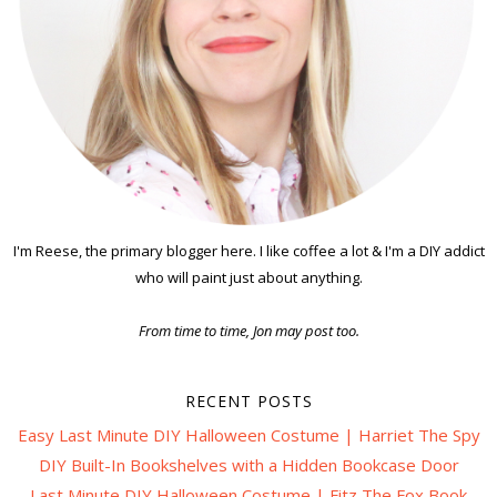
I'm Reese, the primary blogger here. I like coffee a lot & I'm a DIY addict
who will paint just about anything.
From time to time, Jon may post too.
RECENT POSTS
Easy Last Minute DIY Halloween Costume | Harriet The Spy
DIY Built-In Bookshelves with a Hidden Bookcase Door
Last Minute DIY Halloween Costume | Fitz The Fox Book