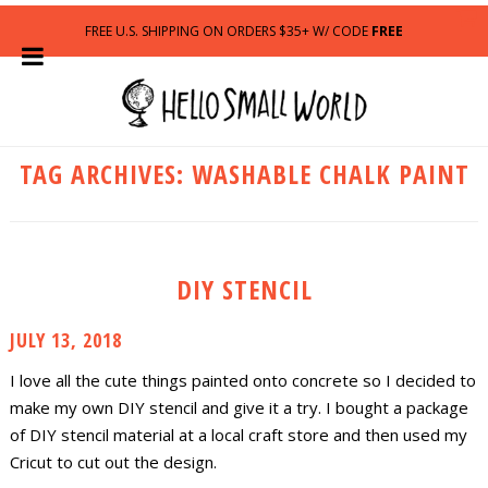
FREE U.S. SHIPPING ON ORDERS $35+ W/ CODE
FREE
TAG ARCHIVES:
WASHABLE CHALK PAINT
DIY STENCIL
JULY 13, 2018
I love all the cute things painted onto concrete so I decided to
make my own DIY stencil and give it a try. I bought a package
of DIY stencil material at a local craft store and then used my
Cricut to cut out the design.