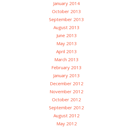
January 2014
October 2013
September 2013
August 2013
June 2013
May 2013
April 2013
March 2013
February 2013
January 2013
December 2012
November 2012
October 2012
September 2012
August 2012
May 2012