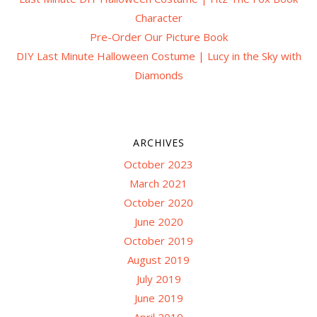
Character
Pre-Order Our Picture Book
DIY Last Minute Halloween Costume | Lucy in the Sky with
Diamonds
ARCHIVES
October 2023
March 2021
October 2020
June 2020
October 2019
August 2019
July 2019
June 2019
April 2019