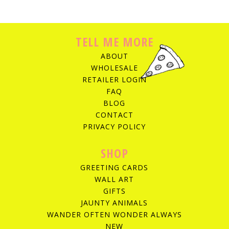
TELL ME MORE
ABOUT
WHOLESALE
RETAILER LOGIN
FAQ
BLOG
CONTACT
PRIVACY POLICY
SHOP
GREETING CARDS
WALL ART
GIFTS
JAUNTY ANIMALS
WANDER OFTEN WONDER ALWAYS
NEW