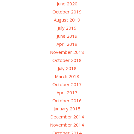
June 2020
October 2019
August 2019
July 2019
June 2019
April 2019
November 2018
October 2018
July 2018
March 2018
October 2017
April 2017
October 2016
January 2015
December 2014
November 2014
October 2014