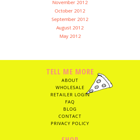
November 2012
October 2012
September 2012
August 2012
May 2012
TELL ME MORE
ABOUT
WHOLESALE
RETAILER LOGIN
FAQ
BLOG
CONTACT
PRIVACY POLICY
SHOP