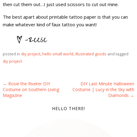
then cut them out…I just used scissors to cut out mine.
The best apart about printable tattoo paper is that you can
make whatever kind of faux tattoo you want!
posted in
diy project
,
hello small world
,
illustrated goods
and tagged
diy project
POST NAVIGATION
←
Rosie the Riveter DIY
DIY Last Minute Halloween
Costume on Southern Living
Costume | Lucy in the Sky with
Magazine
Diamonds
→
HELLO THERE!