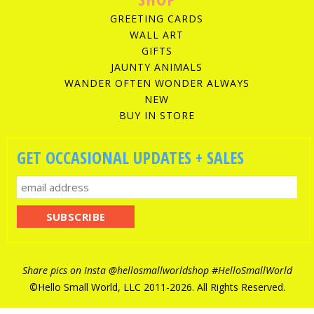
GREETING CARDS
WALL ART
GIFTS
JAUNTY ANIMALS
WANDER OFTEN WONDER ALWAYS
NEW
BUY IN STORE
GET OCCASIONAL UPDATES + SALES
Share pics on Insta
@hellosmallworldshop
#HelloSmallWorld
©Hello Small World, LLC 2011-
2026. All Rights Reserved.