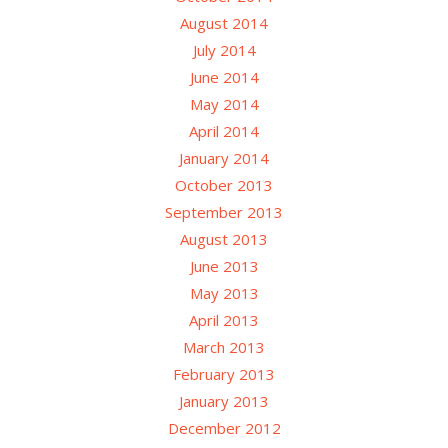
August 2014
July 2014
June 2014
May 2014
April 2014
January 2014
October 2013
September 2013
August 2013
June 2013
May 2013
April 2013
March 2013
February 2013
January 2013
December 2012