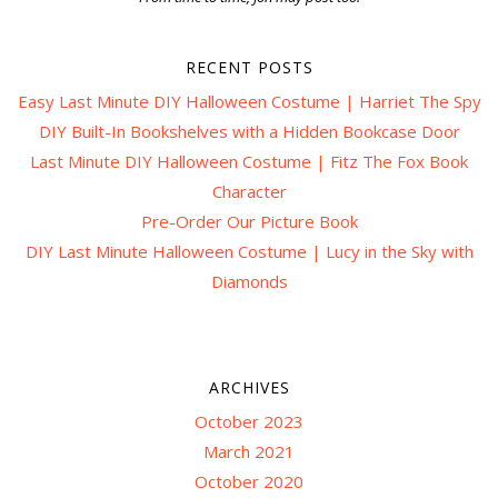
RECENT POSTS
Easy Last Minute DIY Halloween Costume | Harriet The Spy
DIY Built-In Bookshelves with a Hidden Bookcase Door
Last Minute DIY Halloween Costume | Fitz The Fox Book
Character
Pre-Order Our Picture Book
DIY Last Minute Halloween Costume | Lucy in the Sky with
Diamonds
ARCHIVES
October 2023
March 2021
October 2020