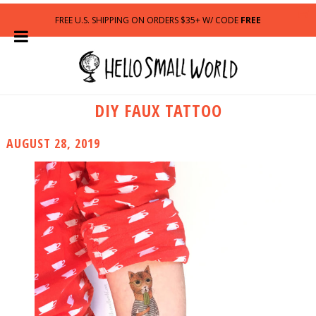
FREE U.S. SHIPPING ON ORDERS $35+ W/ CODE
FREE
DIY FAUX TATTOO
AUGUST 28, 2019