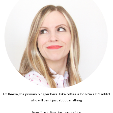
I'm Reese, the primary blogger here. I like coffee a lot & I'm a DIY addict
who will paint just about anything.
From time to time, Jon may post too.