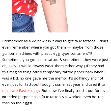
I remember as a kid how fun it was to get faux tattoos! I don’t
even remember where you got them — maybe from those
gumball machines with plastic egg-type containers?!?
Sometimes you got a cool tattoo & sometimes they were just
eh, okay. I would always wear them either way J If they had
this magical thing called temporary tattoo paper back when I
was a kid, no one gave me the memo. It’s so handy and not
even just for tattoos! I bought some last year and used it to
decorate Easter eggs
. But, now I’ve finally tried it out for its
intended purpose as a faux tattoo & it worked even better
than on the eggs!