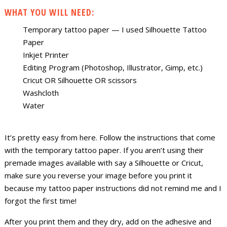
WHAT YOU WILL NEED:
Temporary tattoo paper — I used Silhouette Tattoo
Paper
Inkjet Printer
Editing Program (Photoshop, Illustrator, Gimp, etc.)
Cricut OR Silhouette OR scissors
Washcloth
Water
It’s pretty easy from here. Follow the instructions that come
with the temporary tattoo paper. If you aren’t using their
premade images available with say a Silhouette or Cricut,
make sure you reverse your image before you print it
because my tattoo paper instructions did not remind me and I
forgot the first time!
After you print them and they dry, add on the adhesive and